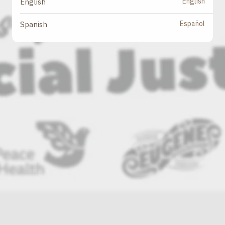
English
English
Español
Spanish