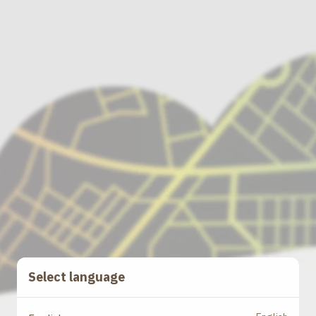
Select language